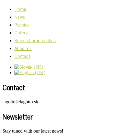
Home
News
Puppies
Gallery
Breed characteristics
About us
Contact
Contact
lagotto@lagotto.sk
Newsletter
Stay tuned with our latest news!