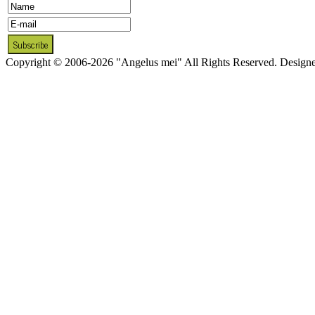
Copyright © 2006-2026 "Angelus mei" All Rights Reserved. Design