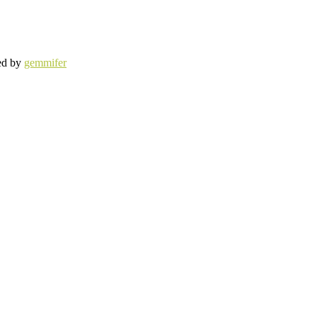
ed by
gemmifer