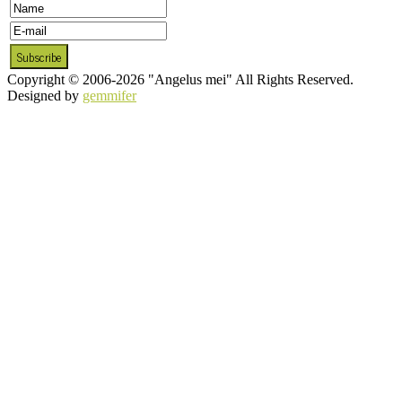
Copyright © 2006-2026 "Angelus mei" All Rights Reserved.
Designed by
gemmifer