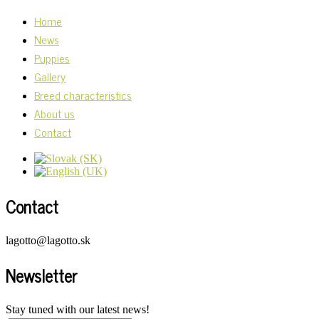
Home
News
Puppies
Gallery
Breed characteristics
About us
Contact
Contact
lagotto@lagotto.sk
Newsletter
Stay tuned with our latest news!