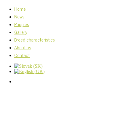
Home
News
Puppies
Gallery
Breed characteristics
About us
Contact