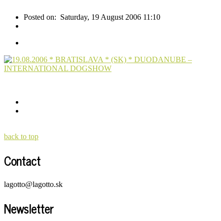
Posted on:
Saturday, 19 August 2006 11:10
back to top
Contact
lagotto@lagotto.sk
Newsletter