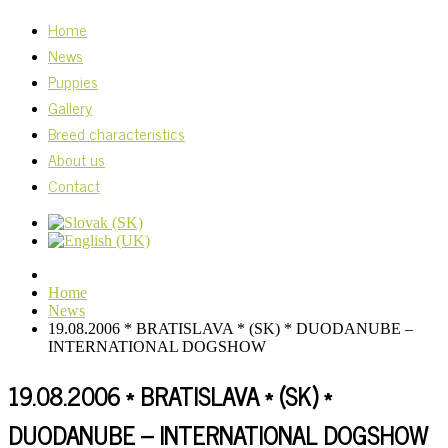
Home
News
Puppies
Gallery
Breed characteristics
About us
Contact
Home
News
19.08.2006 * BRATISLAVA * (SK) * DUODANUBE –
INTERNATIONAL DOGSHOW
19.08.2006 * BRATISLAVA * (SK) *
DUODANUBE – INTERNATIONAL DOGSHOW