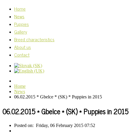
Home
News
Puppies
Gallery
Breed characteristics
About us
Contact
Home
News
06.02.2015 * Gbelce * (SK) * Puppies in 2015
06.02.2015 * Gbelce * (SK) * Puppies in 2015
Posted on:
Friday, 06 February 2015 07:52