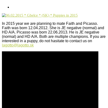
In 2015 year we are planning to mate Faith and Picasso.
Faith was born 12.04.2012. She is JE negative (normal) and
HD A/A. Picasso was born 22.06.2013. He is JE negative
(normal) and HD A/A. Both are multiple champions.
If you are
interested in a puppy, do not hasitate to contact us on
lagotto@lagotto.sk