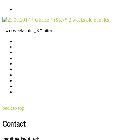
Two weeks old „K“ litter
back to top
Contact
lagotto@lagotto.sk