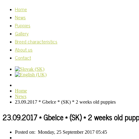
Home
News
Puppies
Gallery
Breed characteristics
About us
Contact
Home
News
23.09.2017 * Gbelce * (SK) * 2 weeks old puppies
23.09.2017 * Gbelce * (SK) * 2 weeks old pupp
Posted on:
Monday, 25 September 2017 05:45