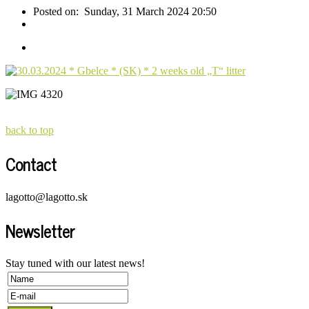
Posted on:
Sunday, 31 March 2024 20:50
back to top
Contact
lagotto@lagotto.sk
Newsletter
Stay tuned with our latest news!