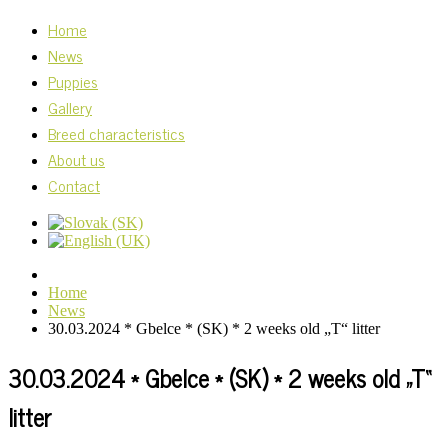
Home
News
Puppies
Gallery
Breed characteristics
About us
Contact
Home
News
30.03.2024 * Gbelce * (SK) * 2 weeks old „T“ litter
30.03.2024 * Gbelce * (SK) * 2 weeks old „T“
litter