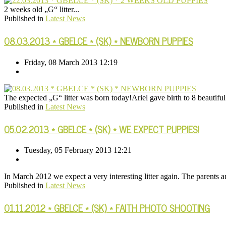
2 weeks old „G“ litter...
Published in
Latest News
08.03.2013 * GBELCE * (SK) * NEWBORN PUPPIES
Friday, 08 March 2013 12:19
The expected „G“ litter was born today!Ariel gave birth to 8 beautifu
Published in
Latest News
05.02.2013 * GBELCE * (SK) * WE EXPECT PUPPIES!
Tuesday, 05 February 2013 12:21
In March 2012 we expect a very interesting litter again. The parents
Published in
Latest News
01.11.2012 * GBELCE * (SK) * FAITH PHOTO SHOOTING