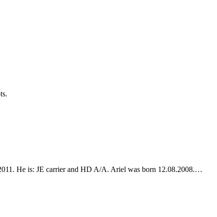
ts.
3.2011. He is: JE carrier and HD A/A. Ariel was born 12.08.2008.…