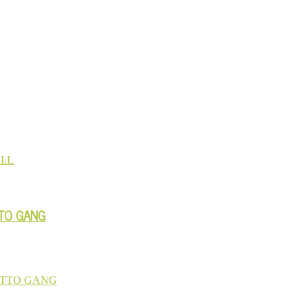
TTO GANG