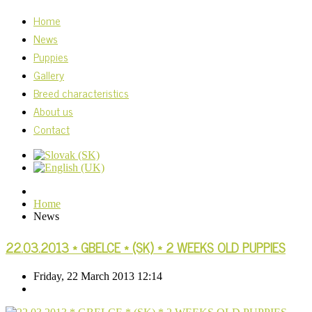
Home
News
Puppies
Gallery
Breed characteristics
About us
Contact
Home
News
22.03.2013 * GBELCE * (SK) * 2 WEEKS OLD PUPPIES
Friday, 22 March 2013 12:14