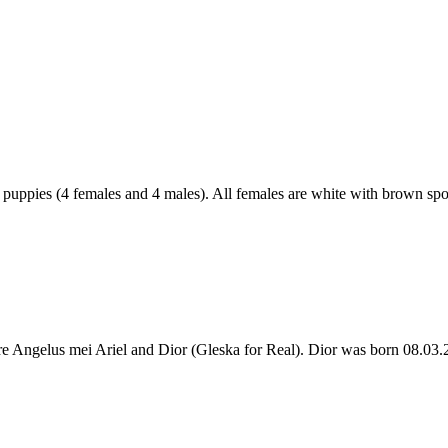
l puppies (4 females and 4 males). All females are white with brown spo
 are Angelus mei Ariel and Dior (Gleska for Real). Dior was born 08.0