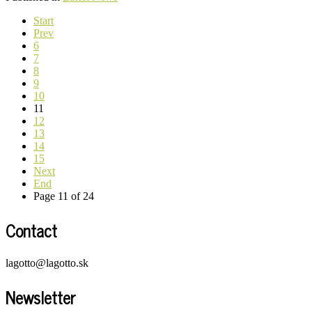
Start
Prev
6
7
8
9
10
11
12
13
14
15
Next
End
Page 11 of 24
Contact
lagotto@lagotto.sk
Newsletter