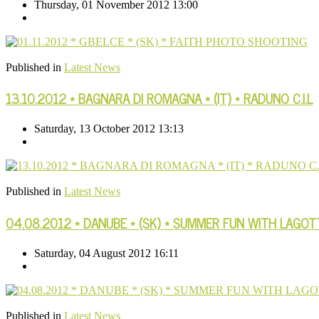
Thursday, 01 November 2012 13:00
Published in
Latest News
13.10.2012 * BAGNARA DI ROMAGNA * (IT) * RADUNO C.I.L
Saturday, 13 October 2012 13:13
Published in
Latest News
04.08.2012 * DANUBE * (SK) * SUMMER FUN WITH LAGO
Saturday, 04 August 2012 16:11
Published in
Latest News