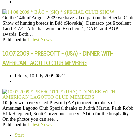
On the 14th of August 2009 we have taken part on the Special Club
Show of hunting breeds in Báč (Slovakia). Damasco got Excellent
1and CAC. Ariel has won the Excellent 1, CAJC and BOB
awards. Both…
Published in
Latest News
10.07.2009 * PRESCOTT * (USA) * DINNER WITH
AMERICAN LAGOTTO CLUB MEMBERS
Friday, 10 July 2009 08:11
10. july we have visited Prescott (AZ) to meet members of
American Lagotto Club.Special thanks to Judith Martin, Faith Robb,
Kirk Shepherd, Scott Carver and Jocelyn Slatin for the hospitality.
On the photos you can see…
Published in
Latest News
Start