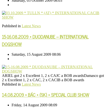
Saturday, 03 October 2009 08:03
Published in
Latest News
15-16.08.2009 * DUODANUBE – INTERNATIONAL
DOGSHOW
Saturday, 15 August 2009 08:06
ARIEL got 2 x Excellent 1, 2 x CAJC a BOB awardsDamasco got
2 x Excellent 1, 2 x CAC, 2 x CACIB a BOB awards
Published in
Latest News
14.08.2009 * BÁC * (SK) * SPECIAL CLUB SHOW
Friday, 14 August 2009 08:09