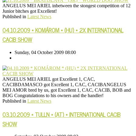
ANGELUS MEI ARIEL inbetween the stongest competition of 12
Junior bitches got Excellent!
Published in
Latest News
04.10.2009 * KOMÁROM * (HU) * 2X INTERNATIONAL
CACIB SHOW
Sunday, 04 October 2009 08:00
ANGELUS MEI ARIEL got Excellent 1, CAC,
CACIBDAMASCO got Excellent 1, CAC, CACIBANGELUS
MEI AMOR bred by us, got Excellent 1, CAC, CACIB, BOB and
BOG Congratulations to his owners and the handler!
Published in
Latest News
03.10.2009 * TULLN * (AT) * INTERNATIONAL CACIB
SHOW