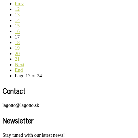
Prev
12
13
14
15
16
17
18
19
20
21
Next
End
Page 17 of 24
Contact
lagotto@lagotto.sk
Newsletter
Stay tuned with our latest news!