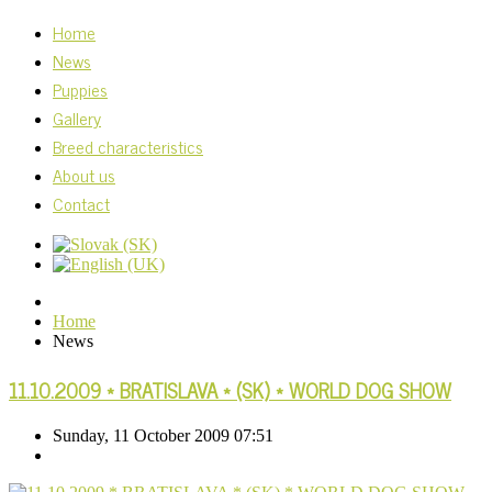
Home
News
Puppies
Gallery
Breed characteristics
About us
Contact
Home
News
11.10.2009 * BRATISLAVA * (SK) * WORLD DOG SHOW
Sunday, 11 October 2009 07:51